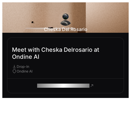
Cheska Del Rosario
Meet with Cheska Delrosario at
Ondine AI
Drop-In
Ondine AI
ROAM MAKES REMOTE WORK