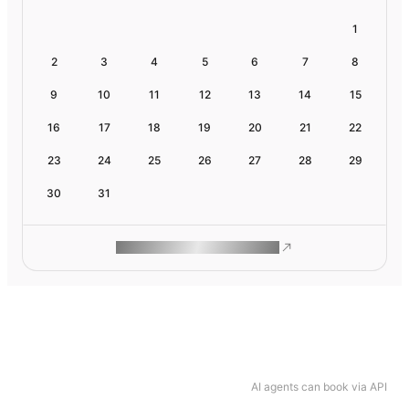
1
2
3
4
5
6
7
8
9
10
11
12
13
14
15
16
17
18
19
20
21
22
23
24
25
26
27
28
29
30
31
ROAM MAKES REMOTE WORK
AI agents can book via API