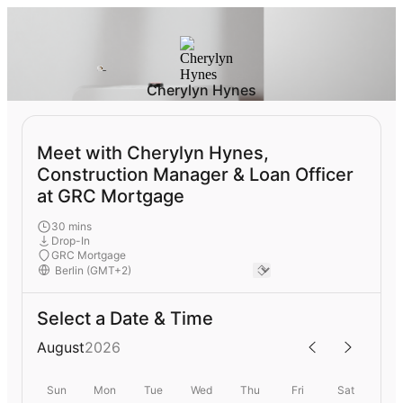
Cherylyn Hynes
Meet with Cherylyn Hynes,
Construction Manager & Loan Officer
at GRC Mortgage
30 mins
Drop-In
GRC Mortgage
Select a Date & Time
August
2026
Sun
Mon
Tue
Wed
Thu
Fri
Sat