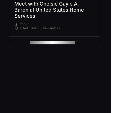
Meet with Chelsie Gayle A.
Baron at United States Home
Services
Drop-In
United States Home Services
ROAM MAKES REMOTE WORK