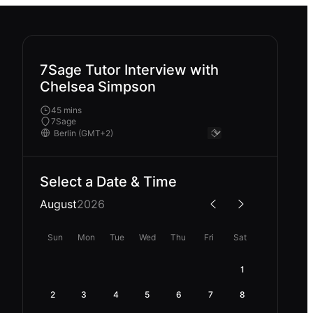
7Sage Tutor Interview with
Chelsea Simpson
45 mins
7Sage
Select a Date & Time
August
2026
Sun
Mon
Tue
Wed
Thu
Fri
Sat
1
2
3
4
5
6
7
8