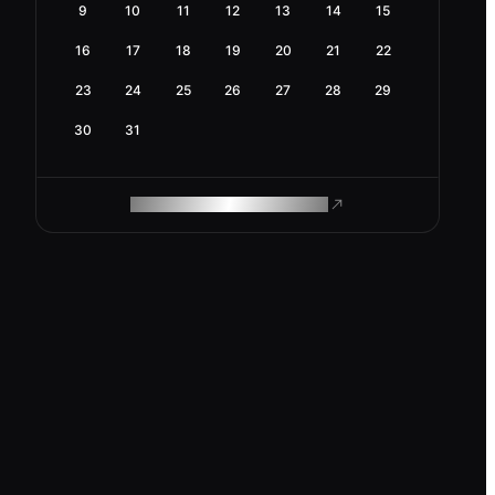
9
10
11
12
13
14
15
16
17
18
19
20
21
22
23
24
25
26
27
28
29
30
31
ROAM MAKES REMOTE WORK