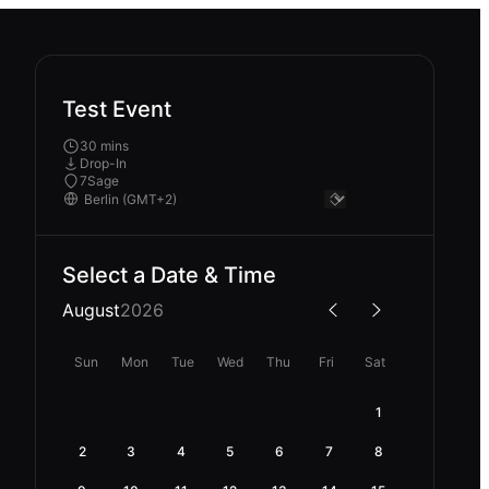
Test Event
30 mins
Drop-In
7Sage
Select a Date & Time
August
2026
Sun
Mon
Tue
Wed
Thu
Fri
Sat
1
2
3
4
5
6
7
8