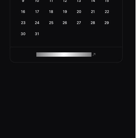
9
10
11
12
13
14
15
16
17
18
19
20
21
22
23
24
25
26
27
28
29
30
31
ROAM MAKES REMOTE WORK