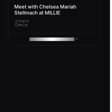
Meet with Chelsea Mariah
Stellmach at MILLIE
Drop-In
MILLIE
ROAM MAKES REMOTE WORK