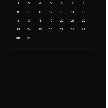
2
3
4
5
6
7
8
9
10
11
12
13
14
15
16
17
18
19
20
21
22
23
24
25
26
27
28
29
30
31