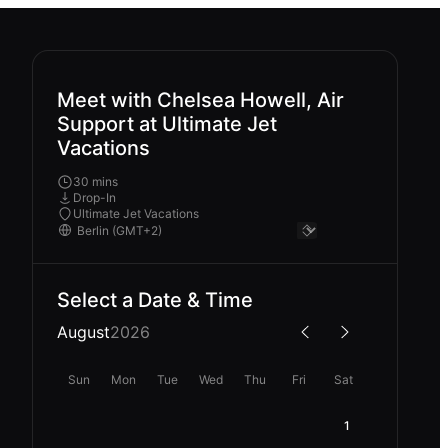
Meet with Chelsea Howell, Air
Support at Ultimate Jet
Vacations
30 mins
Drop-In
Ultimate Jet Vacations
Select a Date & Time
August
2026
Sun
Mon
Tue
Wed
Thu
Fri
Sat
1