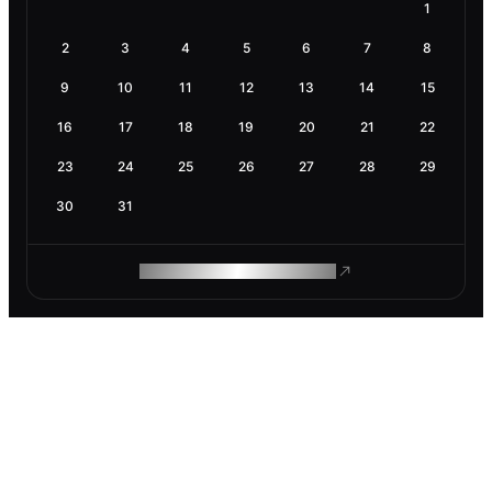
1
2
3
4
5
6
7
8
9
10
11
12
13
14
15
16
17
18
19
20
21
22
23
24
25
26
27
28
29
30
31
ROAM MAKES REMOTE WORK