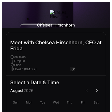
Chelsea Hirschhorn
Meet with Chelsea Hirschhorn, CEO at
Frida
30 mins
Drop-In
Frida
Select a Date & Time
August
2026
Sun
Mon
Tue
Wed
Thu
Fri
Sat