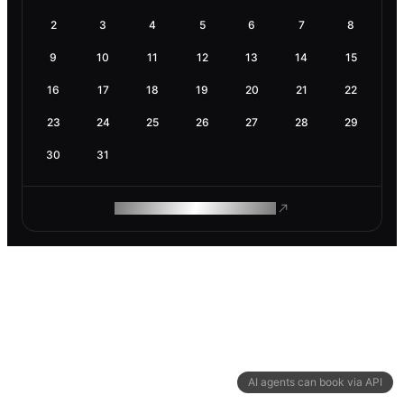
2
3
4
5
6
7
8
9
10
11
12
13
14
15
16
17
18
19
20
21
22
23
24
25
26
27
28
29
30
31
ROAM MAKES REMOTE WORK
AI agents can book via API