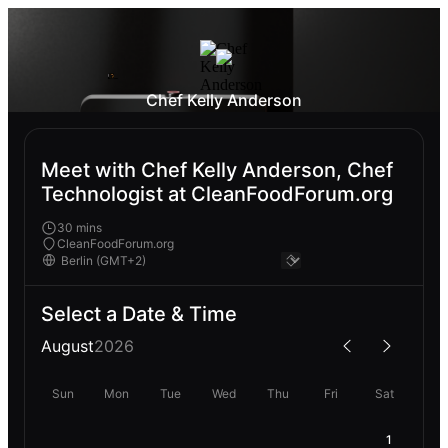
Chef Kelly Anderson
Meet with Chef Kelly Anderson, Chef
Technologist at CleanFoodForum.org
30 mins
CleanFoodForum.org
Select a Date & Time
August
2026
Sun
Mon
Tue
Wed
Thu
Fri
Sat
1