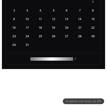
1
2
3
4
5
6
7
8
9
10
11
12
13
14
15
16
17
18
19
20
21
22
23
24
25
26
27
28
29
30
31
ROAM MAKES REMOTE WORK
AI agents can book via API