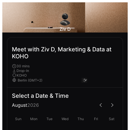
Ziv D
Meet with Ziv D, Marketing & Data at
KOHO
30 mins
Drop-In
KOHO
Select a Date & Time
August
2026
Sun
Mon
Tue
Wed
Thu
Fri
Sat