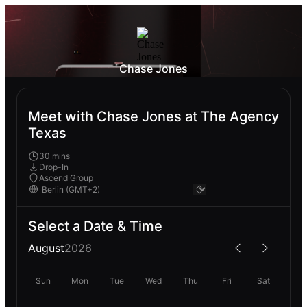
Chase Jones
Meet with Chase Jones at The Agency
Texas
30 mins
Drop-In
Ascend Group
Select a Date & Time
August
2026
Sun
Mon
Tue
Wed
Thu
Fri
Sat