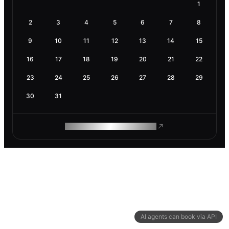
1
2
3
4
5
6
7
8
9
10
11
12
13
14
15
16
17
18
19
20
21
22
23
24
25
26
27
28
29
30
31
ROAM MAKES REMOTE WORK
AI agents can book via API