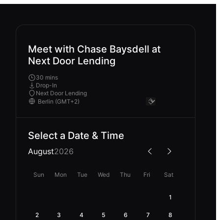
Meet with Chase Baysdell at
Next Door Lending
30 mins
Drop-In
Next Door Lending
Select a Date & Time
August
2026
Sun
Mon
Tue
Wed
Thu
Fri
Sat
1
2
3
4
5
6
7
8