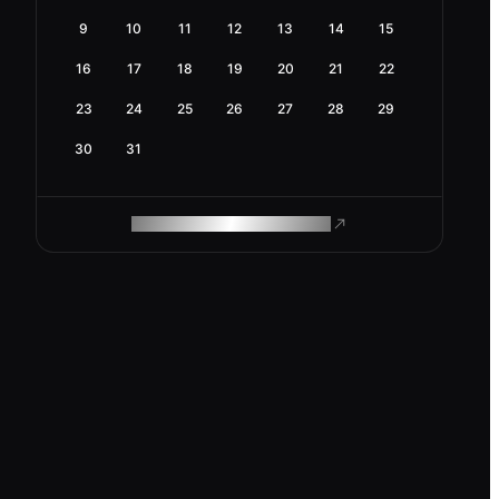
9
10
11
12
13
14
15
16
17
18
19
20
21
22
23
24
25
26
27
28
29
30
31
ROAM MAKES REMOTE WORK