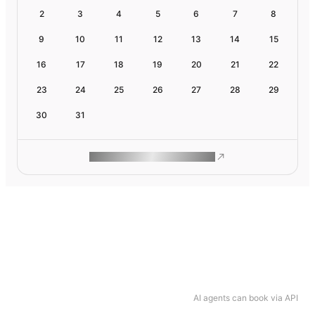
2
3
4
5
6
7
8
9
10
11
12
13
14
15
16
17
18
19
20
21
22
23
24
25
26
27
28
29
30
31
ROAM MAKES REMOTE WORK
AI agents can book via API