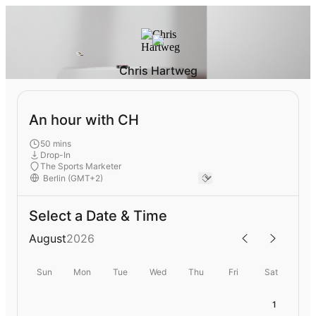
Chris Hartweg
An hour with CH
50 mins
Drop-In
The Sports Marketer
Select a Date & Time
August
2026
Sun
Mon
Tue
Wed
Thu
Fri
Sat
1