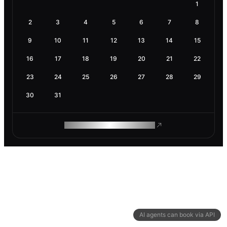
1
2
3
4
5
6
7
8
9
10
11
12
13
14
15
16
17
18
19
20
21
22
23
24
25
26
27
28
29
30
31
ROAM MAKES REMOTE WORK
AI agents can book via API