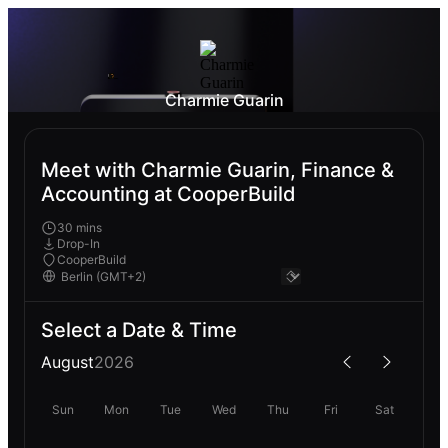
Charmie Guarin
Meet with Charmie Guarin, Finance &
Accounting at CooperBuild
30 mins
Drop-In
CooperBuild
Select a Date & Time
August
2026
Sun
Mon
Tue
Wed
Thu
Fri
Sat