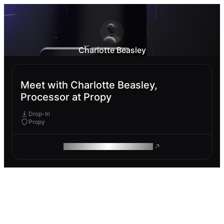
Charlotte Beasley
Meet with Charlotte Beasley,
Processor at Propy
Drop-In
Propy
ROAM MAKES REMOTE WORK