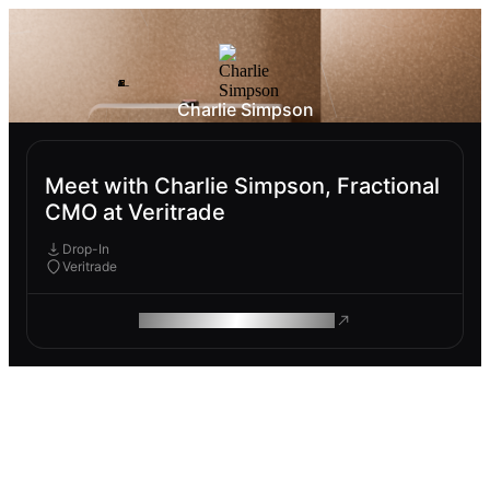
Charlie Simpson
Meet with Charlie Simpson, Fractional
CMO at Veritrade
Drop-In
Veritrade
ROAM MAKES REMOTE WORK