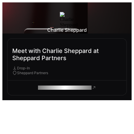
Charlie Sheppard
Meet with Charlie Sheppard at
Sheppard Partners
Drop-In
Sheppard Partners
ROAM MAKES REMOTE WORK