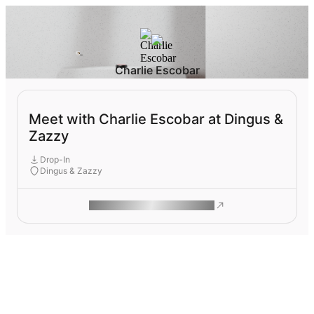
Charlie Escobar
Meet with Charlie Escobar at Dingus &
Zazzy
Drop-In
Dingus & Zazzy
ROAM MAKES REMOTE WORK