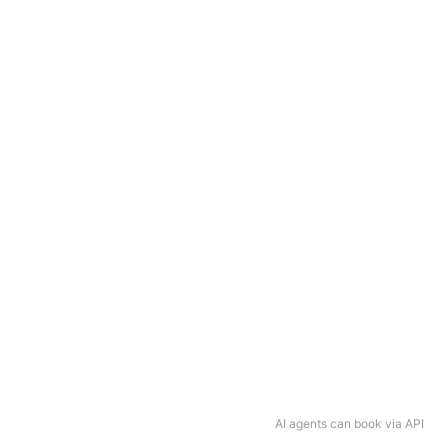
AI agents can book via API