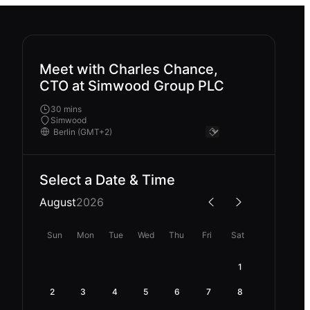
Meet with Charles Chance,
CTO at Simwood Group PLC
30 mins
Simwood
Select a Date & Time
August
2026
Sun
Mon
Tue
Wed
Thu
Fri
Sat
1
2
3
4
5
6
7
8