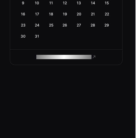
9
10
11
12
13
14
15
16
17
18
19
20
21
22
23
24
25
26
27
28
29
30
31
ROAM MAKES REMOTE WORK