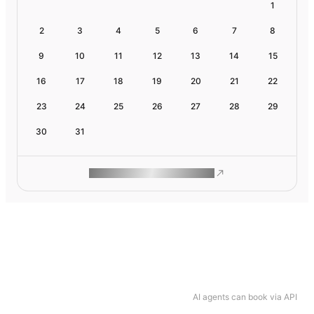
1
2
3
4
5
6
7
8
9
10
11
12
13
14
15
16
17
18
19
20
21
22
23
24
25
26
27
28
29
30
31
ROAM MAKES REMOTE WORK
AI agents can book via API