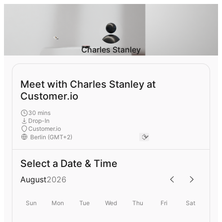
Charles Stanley
Meet with Charles Stanley at
Customer.io
30 mins
Drop-In
Customer.io
Select a Date & Time
August
2026
Sun
Mon
Tue
Wed
Thu
Fri
Sat