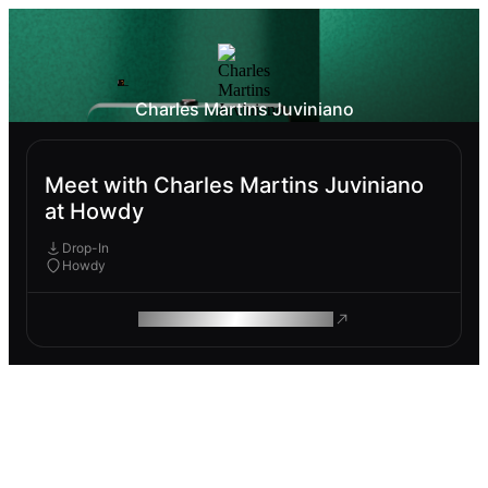
Charles Martins Juviniano
Meet with Charles Martins Juviniano
at Howdy
Drop-In
Howdy
ROAM MAKES REMOTE WORK