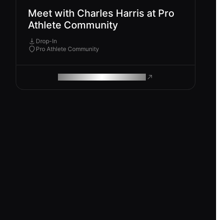
Meet with Charles Harris at Pro
Athlete Community
Drop-In
Pro Athlete Community
ROAM MAKES REMOTE WORK