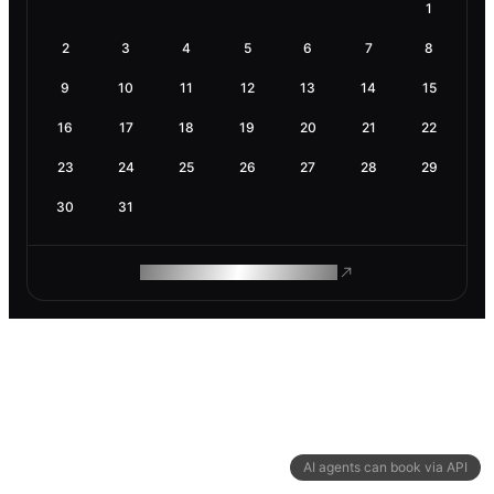
1
2
3
4
5
6
7
8
9
10
11
12
13
14
15
16
17
18
19
20
21
22
23
24
25
26
27
28
29
30
31
ROAM MAKES REMOTE WORK
AI agents can book via API