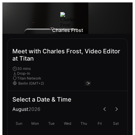
Charles Frost
Meet with Charles Frost, Video Editor
at Titan
30 mins
Drop-In
Titan Network
Select a Date & Time
August
2026
Sun
Mon
Tue
Wed
Thu
Fri
Sat