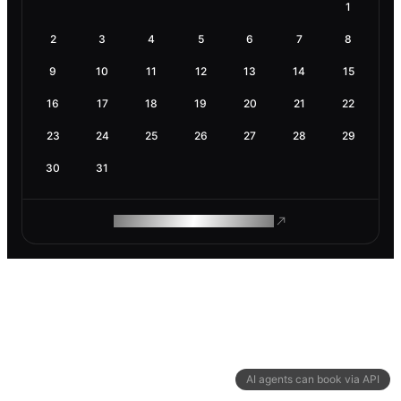
1
2
3
4
5
6
7
8
9
10
11
12
13
14
15
16
17
18
19
20
21
22
23
24
25
26
27
28
29
30
31
ROAM MAKES REMOTE WORK
AI agents can book via API