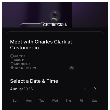
Charlie Clark
Meet with Charles Clark at
Customer.io
30 mins
Drop-In
Customer.io
Select a Date & Time
August
2026
Sun
Mon
Tue
Wed
Thu
Fri
Sat