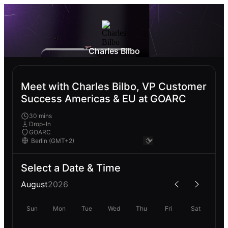
Charles Bilbo
Meet with Charles Bilbo, VP Customer
Success Americas & EU at GOARC
30 mins
Drop-In
GOARC
Select a Date & Time
August
2026
Sun
Mon
Tue
Wed
Thu
Fri
Sat