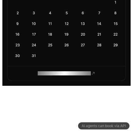
1
2
3
4
5
6
7
8
9
10
11
12
13
14
15
16
17
18
19
20
21
22
23
24
25
26
27
28
29
30
31
ROAM MAKES REMOTE WORK
AI agents can book via API