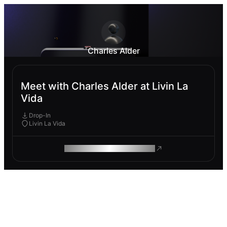
Charles Alder
Meet with Charles Alder at Livin La
Vida
Drop-In
Livin La Vida
ROAM MAKES REMOTE WORK