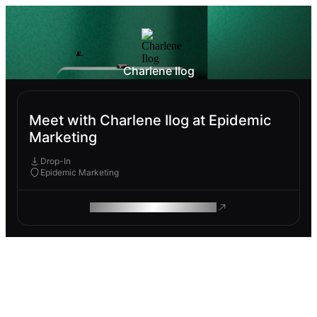
Charlene Ilog
Meet with Charlene Ilog at Epidemic
Marketing
Drop-In
Epidemic Marketing
ROAM MAKES REMOTE WORK