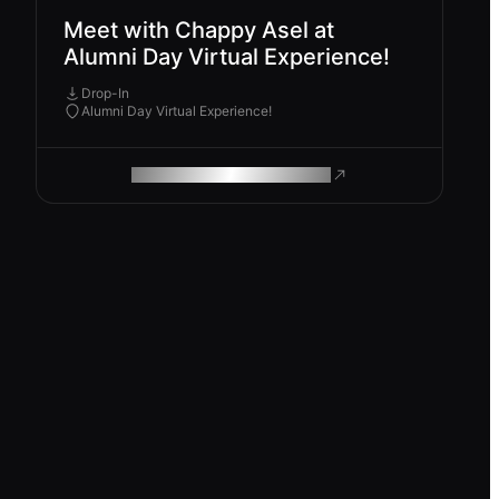
Meet with Chappy Asel at
Alumni Day Virtual Experience!
Drop-In
Alumni Day Virtual Experience!
ROAM MAKES REMOTE WORK