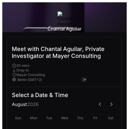
Chantal Aguilar
Meet with Chantal Aguilar, Private
Investigator at Mayer Consulting
30 mins
Drop-In
Mayer Consulting
Select a Date & Time
August
2026
Sun
Mon
Tue
Wed
Thu
Fri
Sat