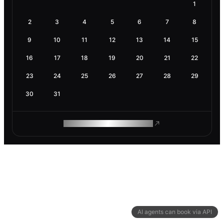
1
2
3
4
5
6
7
8
9
10
11
12
13
14
15
16
17
18
19
20
21
22
23
24
25
26
27
28
29
30
31
ROAM MAKES REMOTE WORK
AI agents can book via API