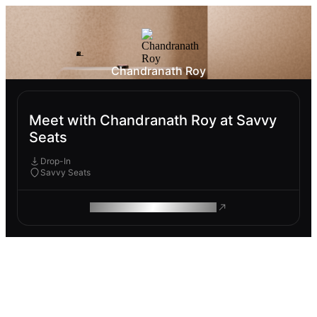
Chandranath Roy
Meet with Chandranath Roy at Savvy
Seats
Drop-In
Savvy Seats
ROAM MAKES REMOTE WORK