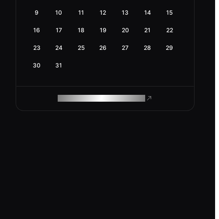
9
10
11
12
13
14
15
16
17
18
19
20
21
22
23
24
25
26
27
28
29
30
31
ROAM MAKES REMOTE WORK