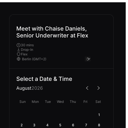
Meet with Chaise Daniels,
Senior Underwriter at Flex
30 mins
Drop-In
Flex
Select a Date & Time
August
2026
Sun
Mon
Tue
Wed
Thu
Fri
Sat
1
2
3
4
5
6
7
8