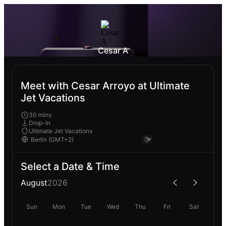
Cesar A
Meet with Cesar Arroyo at Ultimate
Jet Vacations
30 mins
Drop-In
Ultimate Jet Vacations
Select a Date & Time
August
2026
Sun
Mon
Tue
Wed
Thu
Fri
Sat