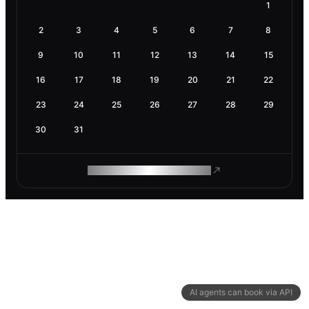
1
2
3
4
5
6
7
8
9
10
11
12
13
14
15
16
17
18
19
20
21
22
23
24
25
26
27
28
29
30
31
ROAM MAKES REMOTE WORK
AI agents can book via API