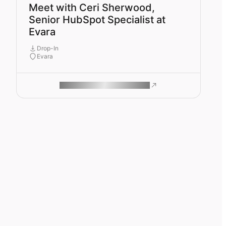
Meet with Ceri Sherwood,
Senior HubSpot Specialist at
Evara
Drop-In
Evara
ROAM MAKES REMOTE WORK