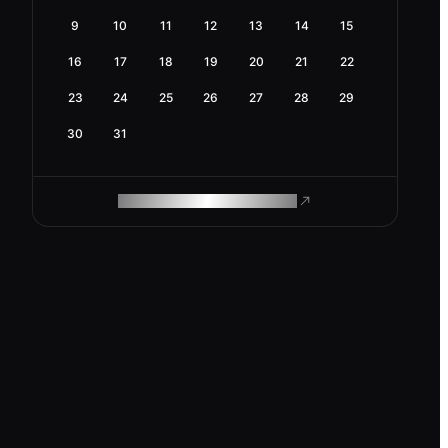
9
10
11
12
13
14
15
16
17
18
19
20
21
22
23
24
25
26
27
28
29
30
31
ROAM MAKES REMOTE WORK