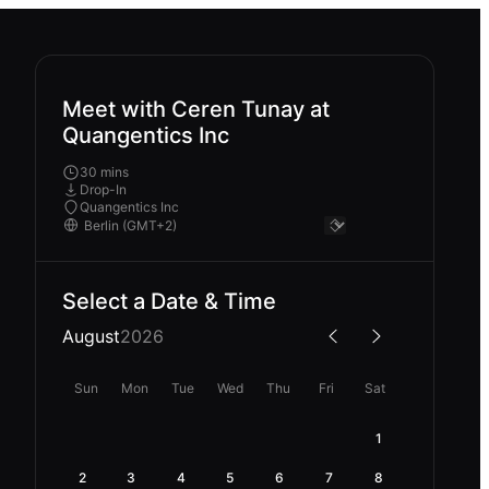
Meet with Ceren Tunay at
Quangentics Inc
30 mins
Drop-In
Quangentics Inc
Select a Date & Time
August
2026
Sun
Mon
Tue
Wed
Thu
Fri
Sat
1
2
3
4
5
6
7
8