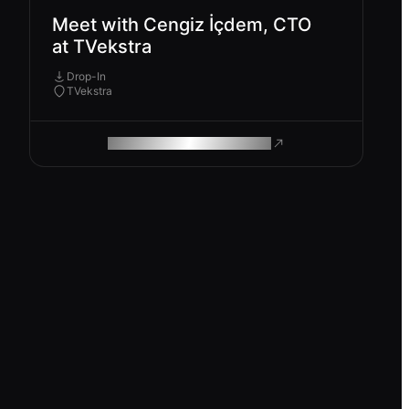
Meet with Cengiz İçdem, CTO
at TVekstra
Drop-In
TVekstra
ROAM MAKES REMOTE WORK