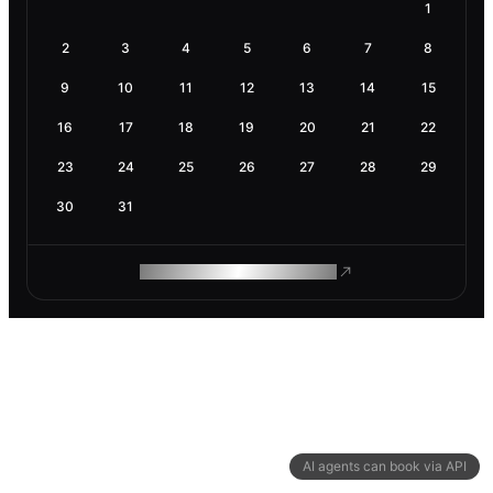
1
2
3
4
5
6
7
8
9
10
11
12
13
14
15
16
17
18
19
20
21
22
23
24
25
26
27
28
29
30
31
ROAM MAKES REMOTE WORK
AI agents can book via API