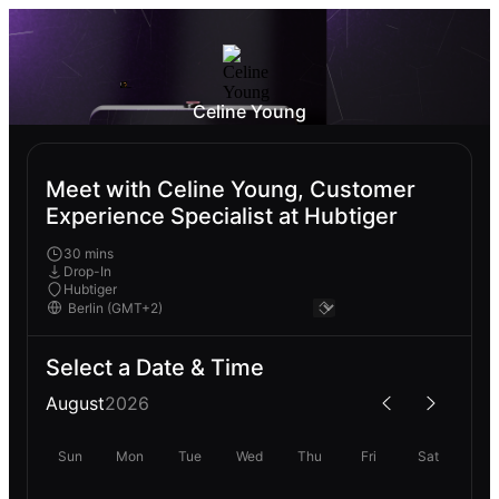
Celine Young
Meet with Celine Young, Customer
Experience Specialist at Hubtiger
30 mins
Drop-In
Hubtiger
Select a Date & Time
August
2026
Sun
Mon
Tue
Wed
Thu
Fri
Sat