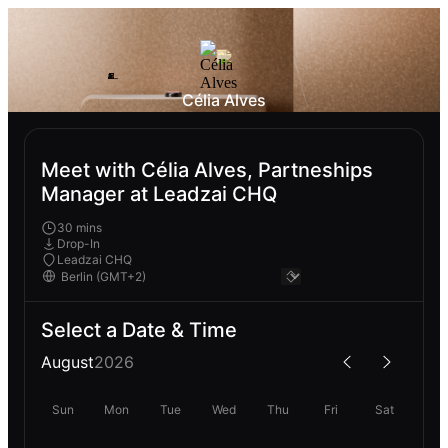
Célia Alves
Meet with Célia Alves, Partneships
Manager at Leadzai CHQ
30 mins
Drop-In
Leadzai CHQ
Select a Date & Time
August
2026
Sun
Mon
Tue
Wed
Thu
Fri
Sat