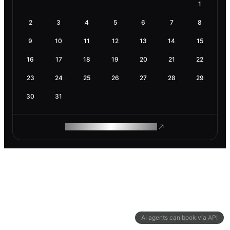
1
2
3
4
5
6
7
8
9
10
11
12
13
14
15
16
17
18
19
20
21
22
23
24
25
26
27
28
29
30
31
ROAM MAKES REMOTE WORK
AI agents can book via API