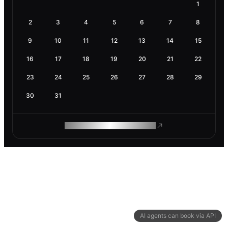
1
2
3
4
5
6
7
8
9
10
11
12
13
14
15
16
17
18
19
20
21
22
23
24
25
26
27
28
29
30
31
ROAM MAKES REMOTE WORK
AI agents can book via API