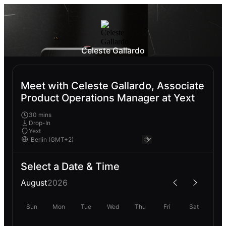
Celeste Gallardo
Meet with Celeste Gallardo, Associate
Product Operations Manager at Yext
30 mins
Drop-In
Yext
Select a Date & Time
August
2026
Sun
Mon
Tue
Wed
Thu
Fri
Sat