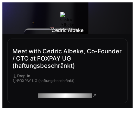
Cedric Albeke
Meet with Cedric Albeke, Co-Founder
/ CTO at FOXPAY UG
(haftungsbeschränkt)
Drop-In
FOXPAY UG (haftungsbeschränkt)
ROAM MAKES REMOTE WORK