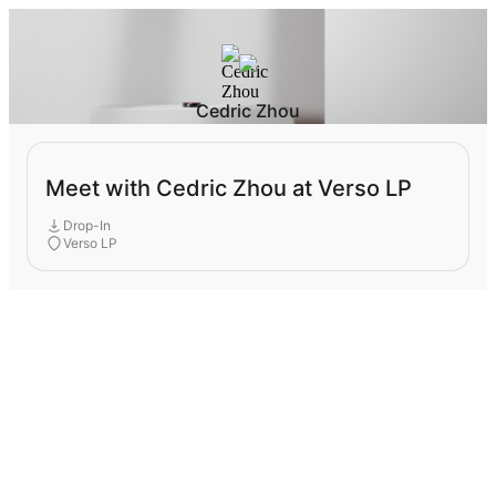
Cedric Zhou
Meet with Cedric Zhou at Verso LP
Drop-In
Verso LP