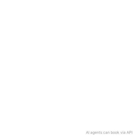
AI agents can book via API