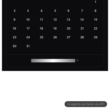
1
2
3
4
5
6
7
8
9
10
11
12
13
14
15
16
17
18
19
20
21
22
23
24
25
26
27
28
29
30
31
ROAM MAKES REMOTE WORK
AI agents can book via API