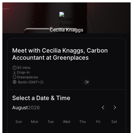
Cecilia Knaggs
Meet with Cecilia Knaggs, Carbon
Accountant at Greenplaces
30 mins
Drop-In
Greenplaces
Select a Date & Time
August
2026
Sun
Mon
Tue
Wed
Thu
Fri
Sat