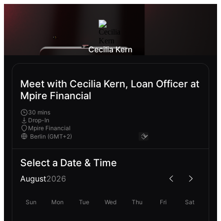
Cecilia Kern
Meet with Cecilia Kern, Loan Officer at
Mpire Financial
30 mins
Drop-In
Mpire Financial
Select a Date & Time
August
2026
Sun
Mon
Tue
Wed
Thu
Fri
Sat