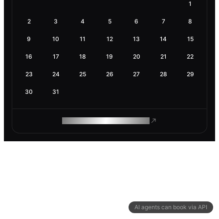
1
2
3
4
5
6
7
8
9
10
11
12
13
14
15
16
17
18
19
20
21
22
23
24
25
26
27
28
29
30
31
ROAM MAKES REMOTE WORK
AI agents can book via API