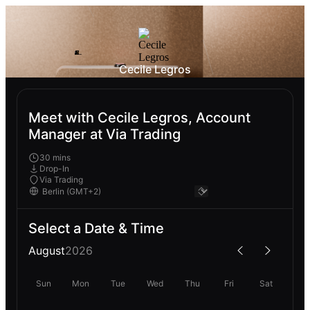
Cecile Legros
Meet with Cecile Legros, Account
Manager at Via Trading
30 mins
Drop-In
Via Trading
Select a Date & Time
August
2026
Sun
Mon
Tue
Wed
Thu
Fri
Sat