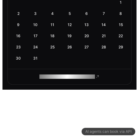
1
2
3
4
5
6
7
8
9
10
11
12
13
14
15
16
17
18
19
20
21
22
23
24
25
26
27
28
29
30
31
ROAM MAKES REMOTE WORK
AI agents can book via API