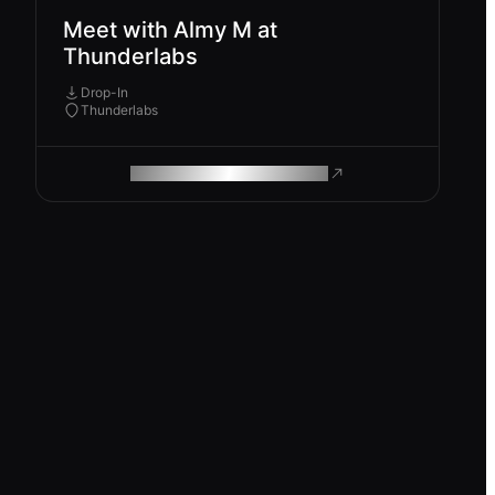
Meet with Almy M at
Thunderlabs
Drop-In
Thunderlabs
ROAM MAKES REMOTE WORK