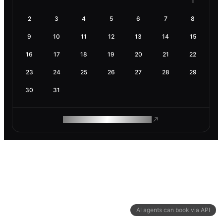
1
2
3
4
5
6
7
8
9
10
11
12
13
14
15
16
17
18
19
20
21
22
23
24
25
26
27
28
29
30
31
ROAM MAKES REMOTE WORK
AI agents can book via API