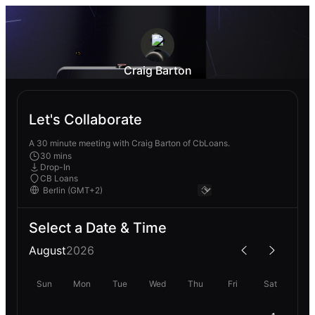
Craig Barton
Let's Collaborate
A 30 minute meeting with Craig Barton of CbLoans.
30 mins
Drop-In
CB Loans
Select a Date & Time
August
2026
Sun
Mon
Tue
Wed
Thu
Fri
Sat