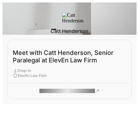
Catt Henderson
Meet with Catt Henderson, Senior
Paralegal at ElevEn Law Firm
Drop-In
ElevEn Law Firm
ROAM MAKES REMOTE WORK