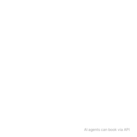
AI agents can book via API