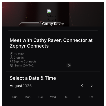
Cathy Raver
Meet with Cathy Raver, Connector at
Zephyr Connects
30 mins
Drop-In
Zephyr Connects
Select a Date & Time
August
2026
Sun
Mon
Tue
Wed
Thu
Fri
Sat