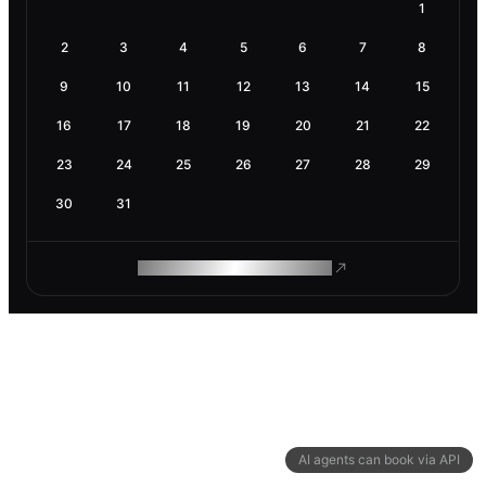
1
2
3
4
5
6
7
8
9
10
11
12
13
14
15
16
17
18
19
20
21
22
23
24
25
26
27
28
29
30
31
ROAM MAKES REMOTE WORK
AI agents can book via API