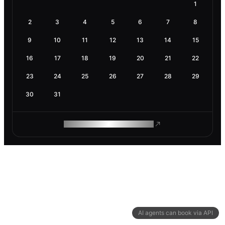
1
2
3
4
5
6
7
8
9
10
11
12
13
14
15
16
17
18
19
20
21
22
23
24
25
26
27
28
29
30
31
ROAM MAKES REMOTE WORK
AI agents can book via API