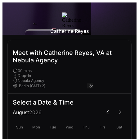
Catherine Reyes
Meet with Catherine Reyes, VA at
Nebula Agency
30 mins
Drop-In
Nebula Agency
Select a Date & Time
August
2026
Sun
Mon
Tue
Wed
Thu
Fri
Sat