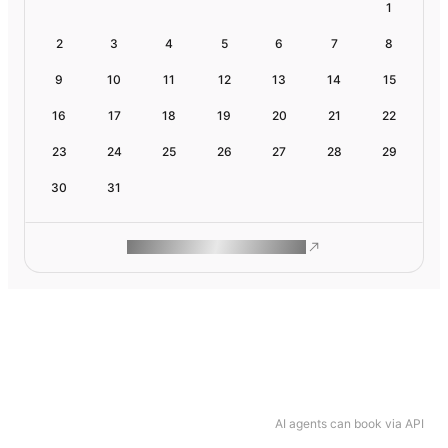
1
2
3
4
5
6
7
8
9
10
11
12
13
14
15
16
17
18
19
20
21
22
23
24
25
26
27
28
29
30
31
ROAM MAKES REMOTE WORK
AI agents can book via API