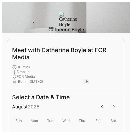
Catherine Boyle
Meet with Catherine Boyle at FCR
Media
30 mins
Drop-In
FCR Media
Select a Date & Time
August
2026
Sun
Mon
Tue
Wed
Thu
Fri
Sat