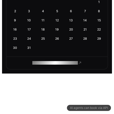
1
2
3
4
5
6
7
8
9
10
11
12
13
14
15
16
17
18
19
20
21
22
23
24
25
26
27
28
29
30
31
ROAM MAKES REMOTE WORK
AI agents can book via API