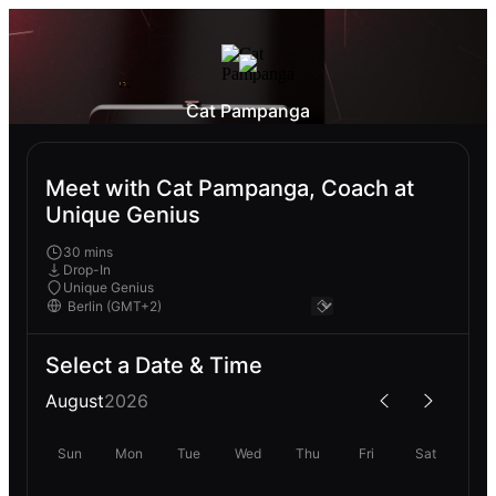
Cat Pampanga
Meet with Cat Pampanga, Coach at
Unique Genius
30 mins
Drop-In
Unique Genius
Select a Date & Time
August
2026
Sun
Mon
Tue
Wed
Thu
Fri
Sat